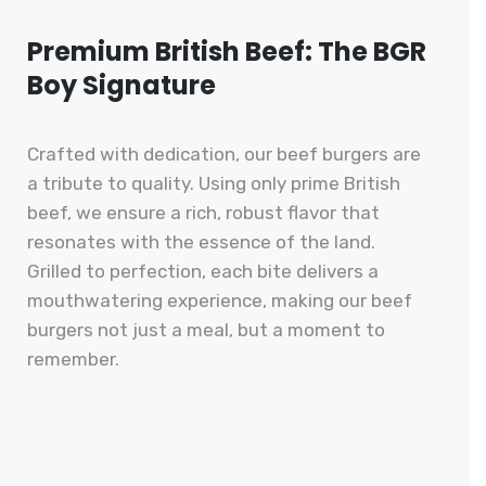
Premium British Beef: The BGR
Boy Signature
Crafted with dedication, our beef burgers are
a tribute to quality. Using only prime British
beef, we ensure a rich, robust flavor that
resonates with the essence of the land.
Grilled to perfection, each bite delivers a
mouthwatering experience, making our beef
burgers not just a meal, but a moment to
remember.