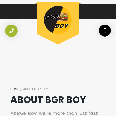
HOME
/
ABOUT BGR BOY
ABOUT BGR BOY
At BGR Boy, we're more than just fast