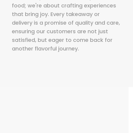
food; we're about crafting experiences
that bring joy. Every takeaway or
delivery is a promise of quality and care,
ensuring our customers are not just
satisfied, but eager to come back for
another flavorful journey.